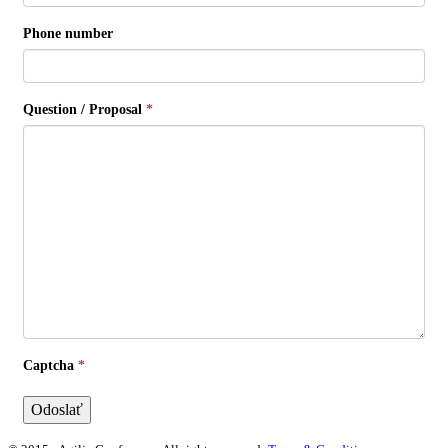
Phone number
Question / Proposal
*
Captcha
*
Odoslať