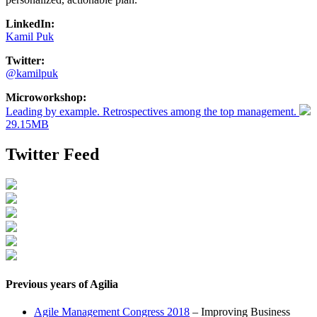
LinkedIn:
Kamil Puk
Twitter:
@kamilpuk
Microworkshop:
Leading by example. Retrospectives among the top management.
29.15MB
Twitter Feed
Previous years of Agilia
Agile Management Congress 2018
– Improving Business