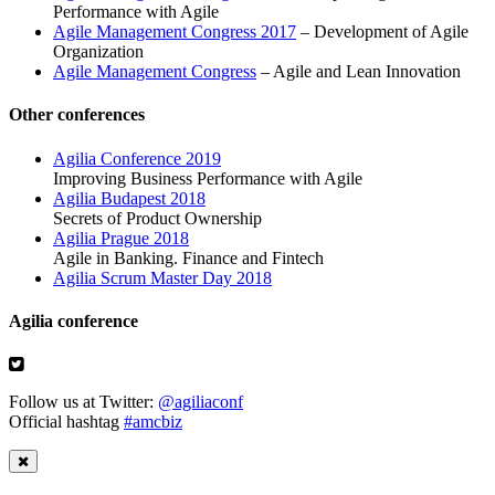
Performance with Agile
Agile Management Congress 2017
– Development of Agile
Organization
Agile Management Congress
– Agile and Lean Innovation
Other conferences
Agilia Conference 2019
Improving Business Performance with Agile
Agilia Budapest 2018
Secrets of Product Ownership
Agilia Prague 2018
Agile in Banking. Finance and Fintech
Agilia Scrum Master Day 2018
Agilia conference
Follow us at Twitter:
@agiliaconf
Official hashtag
#amcbiz