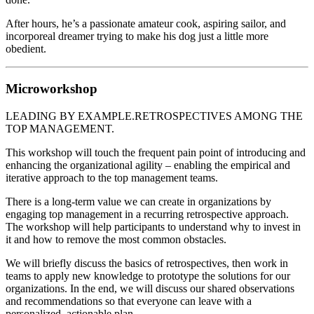
After hours, he’s a passionate amateur cook, aspiring sailor, and
incorporeal dreamer trying to make his dog just a little more
obedient.
Microworkshop
LEADING BY EXAMPLE.RETROSPECTIVES AMONG THE
TOP MANAGEMENT.
This workshop will touch the frequent pain point of introducing and
enhancing the organizational agility – enabling the empirical and
iterative approach to the top management teams.
There is a long-term value we can create in organizations by
engaging top management in a recurring retrospective approach.
The workshop will help participants to understand why to invest in
it and how to remove the most common obstacles.
We will briefly discuss the basics of retrospectives, then work in
teams to apply new knowledge to prototype the solutions for our
organizations. In the end, we will discuss our shared observations
and recommendations so that everyone can leave with a
personalized, actionable plan.