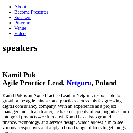
About
Become Presenter
Speakers
Program
Venue
Video
speakers
Kamil Puk
Agile Practice Lead,
Netguru
, Poland
Kamil Puk is an Agile Practice Lead in Netguru, responsible for
growing the agile mindset and practices across this fast-growing
digital consultancy company. With an experience as a project
manager and a team leader, he has seen plenty of exciting ideas turn
into great products – or into dust. Kamil has a background in
finance, technology, and service design, which allows him to see
various perspectives and apply a broad range of tools to get things
done.