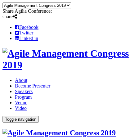
Share Agilia Conference:
share
Facebook
Twitter
Linked in
About
Become Presenter
Speakers
Program
Venue
Video
Toggle navigation