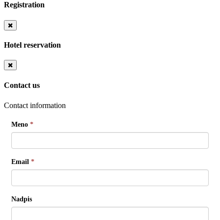
Registration
Hotel reservation
Contact us
Contact information
Meno
*
Email
*
Nadpis